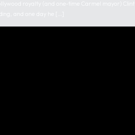
llywood royalty (and one-time Carmel mayor) Clin
ing, and one day he […]