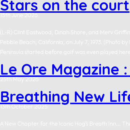
Stars on the court
15th June 2026
(L-R) Clint Eastwood, Dinah Shore, and Merv Griffi
Pebble Beach, California, on July 7, 1973. (Photo
Peninsula started before golf was even played here
Le Ore Magazine :
25th May 2026
Breathing New Lif
13th October 2025
A New Chapter for the Iconic Hog’s Breath Inn… The