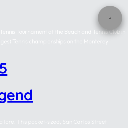
 Tennis Tournament at the Beach and Tennis Club in
mages) Tennis championships on the Monterey
5
egend
 lore. This pocket-sized, San Carlos Street