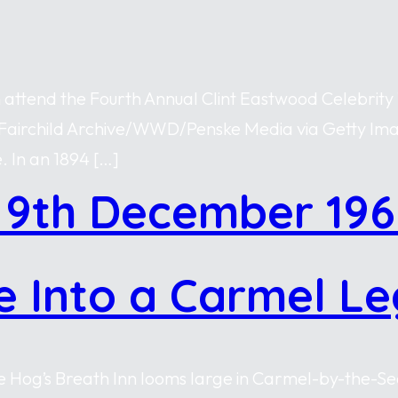
n attend the Fourth Annual Clint Eastwood Celebrity
 by Fairchild Archive/WWD/Penske Media via Getty I
. In an 1894 […]
 9th December 196
e Into a Carmel L
 Hog’s Breath Inn looms large in Carmel-by-the-Sea