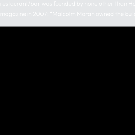
restaurant/bar was founded by none other than Ho
magazine in 2007: “Malcolm Moran owned the build