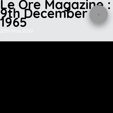
Le Ore Magazine :
9th December
1965
25th May 2026