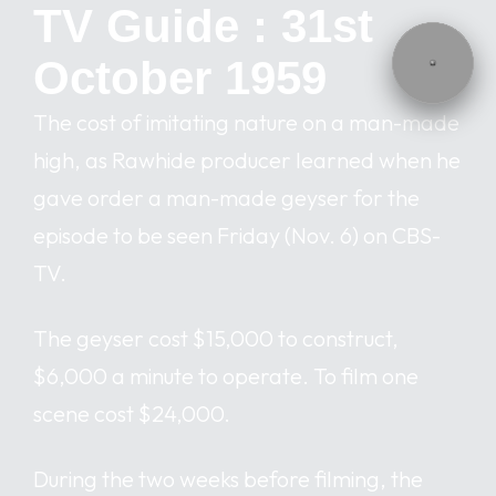
TV Guide : 31st
October 1959
The cost of imitating nature on a man-made
high, as Rawhide producer learned when he
gave order a man-made geyser for the
episode to be seen Friday (Nov. 6) on CBS-
TV.
The geyser cost $15,000 to construct,
$6,000 a minute to operate. To film one
scene cost $24,000.
During the two weeks before filming, the