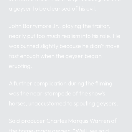
a geyser to be cleansed of his evil.
John Barrymore Jr., playing the traitor,
nearly put too much realism into his role. He
was burned slightly because he didn’t move
fast enough when the geyser began
erupting.
A further complication during the filming
was the near-stampede of the show’s
horses, unaccustomed to spouting geysers.
Said producer Charles Marquis Warren of
the home-made geyser: “Well, we said