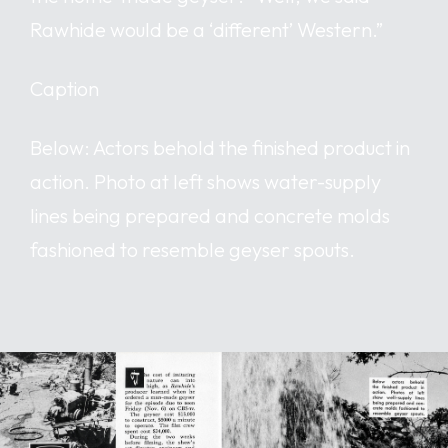
Rawhide would be a ‘different’ Western.”
Caption
Below: Actors behold the finished product in
action. Photo at left shows water-supply
lines being prepared and concrete molds
fashioned to resemble geyser spouts.