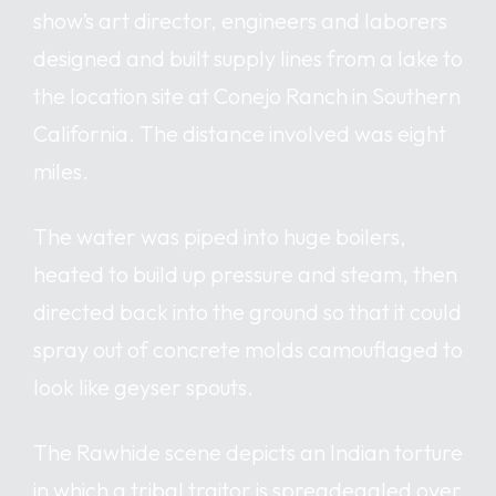
show’s art director, engineers and laborers
designed and built supply lines from a lake to
the location site at Conejo Ranch in Southern
California. The distance involved was eight
miles.
The water was piped into huge boilers,
heated to build up pressure and steam, then
directed back into the ground so that it could
spray out of concrete molds camouflaged to
look like geyser spouts.
The Rawhide scene depicts an Indian torture
in which a tribal traitor is spreadeagled over