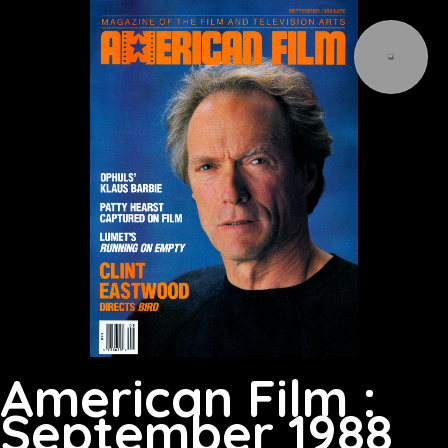
American Film :
September 1988