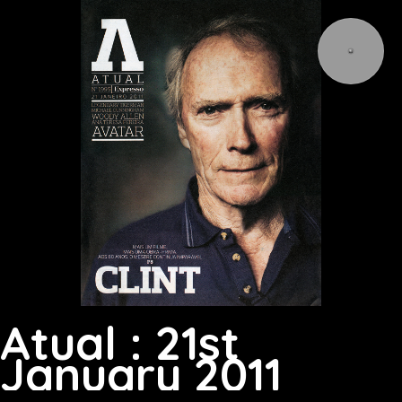
Atual : 21st
January 2011