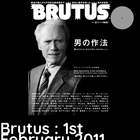
Brutus : 1st
February 2011