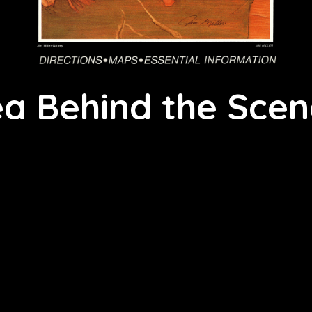
 Behind the Scene