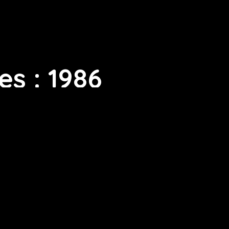
s : 1986