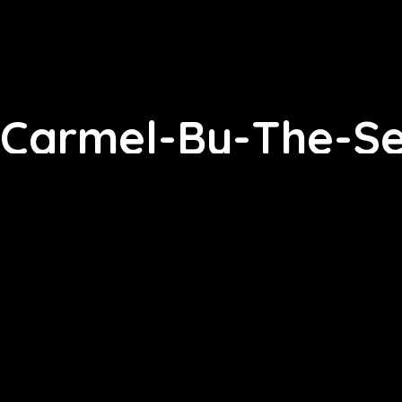
Carmel-By-The-Sea