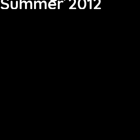
Summer 2012