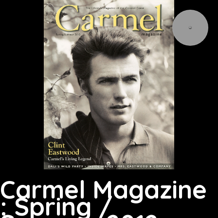
Carmel Magazine
: Spring /