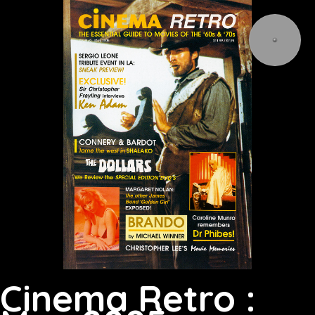
Cinema Retro :