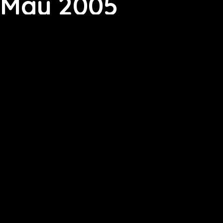
May 2005