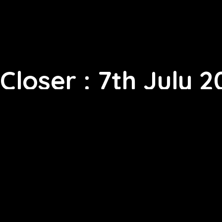
Closer : 7th July 