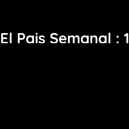
El Pais Semanal : 