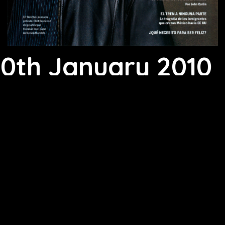
10th January 2010