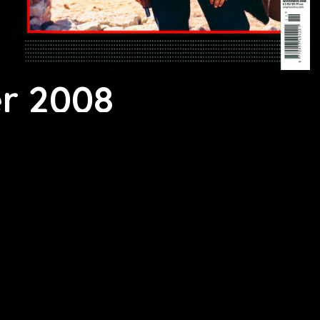
r 2008