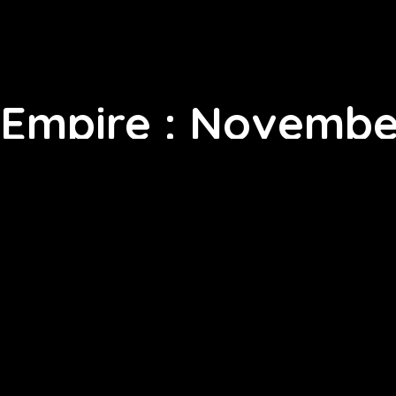
Empire : Novembe