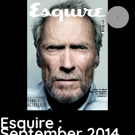
Esquire :
September 2014