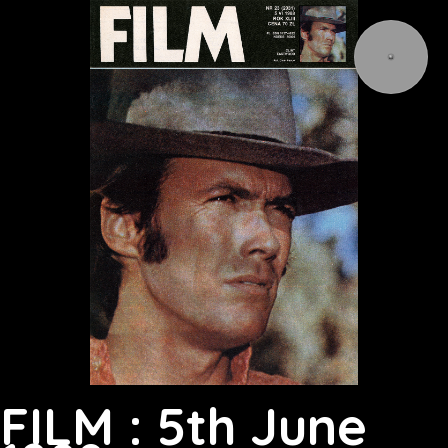
FILM : 5th June