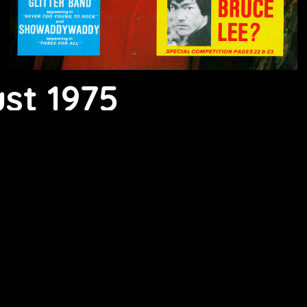
st 1975