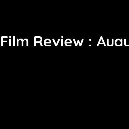
Film Review : Augu