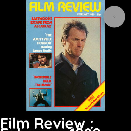
Film Review :