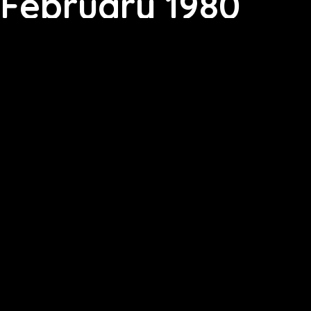
February 1980