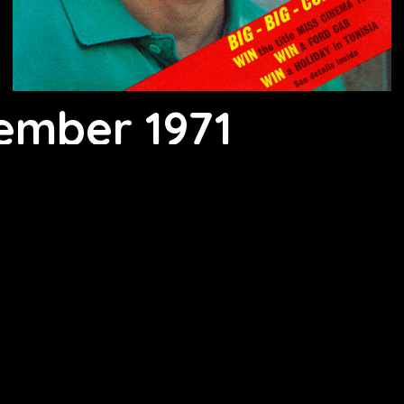
ember 1971