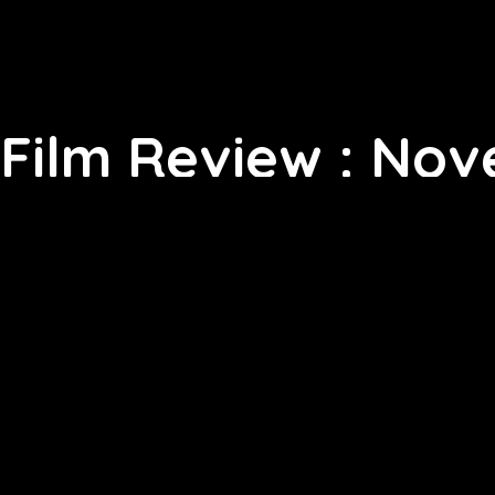
Film Review : Nov