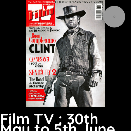
Film TV : 30th
May to 5th June