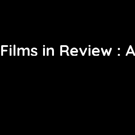
Films in Review : 