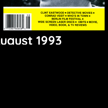
August 1993