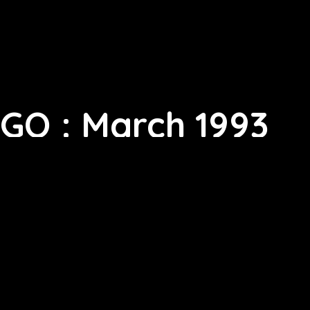
GQ : March 1993