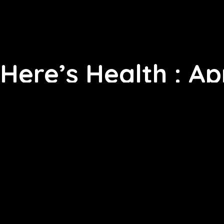
Here’s Health : Apr