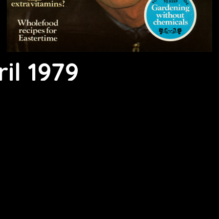
il 1979