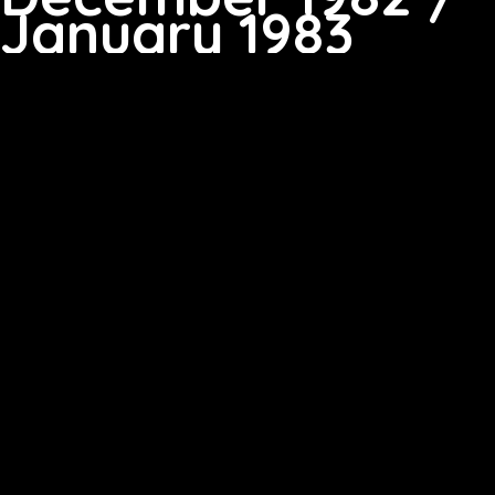
January 1983