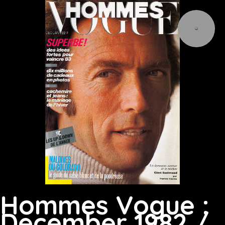
Hommes Vogue :
December 1982 /