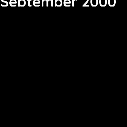
September 2000