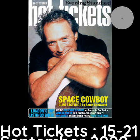
Hot Tickets : 15-21