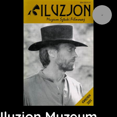
Iluzjon Muzeum