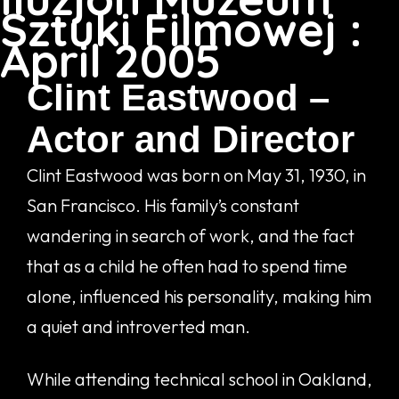
Sztuki Filmowej :
April 2005
Clint Eastwood –
Actor and Director
Clint Eastwood was born on May 31, 1930, in
San Francisco. His family’s constant
wandering in search of work, and the fact
that as a child he often had to spend time
alone, influenced his personality, making him
a quiet and introverted man.
While attending technical school in Oakland,