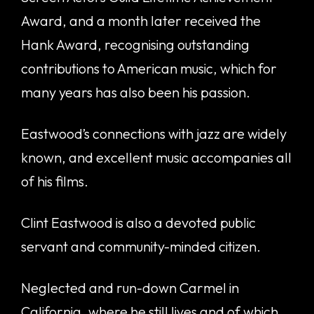
Award, and a month later received the
Hank Award, recognising outstanding
contributions to American music, which for
many years has also been his passion.
Eastwood’s connections with jazz are widely
known, and excellent music accompanies all
of his films.
Clint Eastwood is also a devoted public
servant and community-minded citizen.
Neglected and run-down Carmel in
California, where he still lives and of which