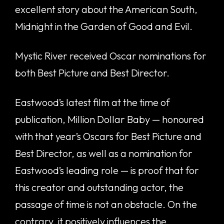
excellent story about the American South,
Midnight in the Garden of Good and Evil.
Mystic River received Oscar nominations for
both Best Picture and Best Director.
Eastwood’s latest film at the time of
publication, Million Dollar Baby — honoured
with that year’s Oscars for Best Picture and
Best Director, as well as a nomination for
Eastwood’s leading role — is proof that for
this creator and outstanding actor, the
passage of time is not an obstacle. On the
contrary, it positively influences the