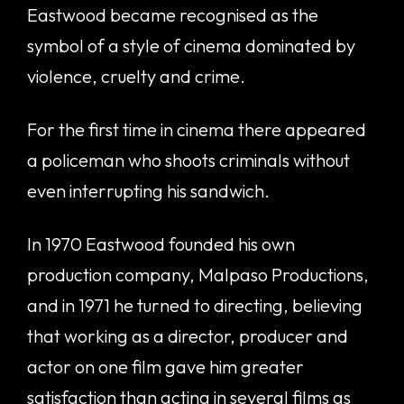
Eastwood became recognised as the
symbol of a style of cinema dominated by
violence, cruelty and crime.
For the first time in cinema there appeared
a policeman who shoots criminals without
even interrupting his sandwich.
In 1970 Eastwood founded his own
production company, Malpaso Productions,
and in 1971 he turned to directing, believing
that working as a director, producer and
actor on one film gave him greater
satisfaction than acting in several films as