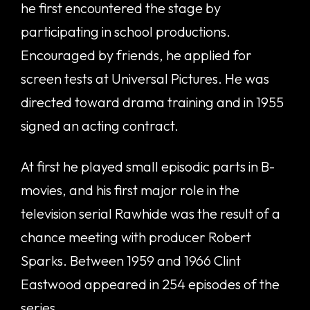
he first encountered the stage by
participating in school productions.
Encouraged by friends, he applied for
screen tests at Universal Pictures. He was
directed toward drama training and in 1955
signed an acting contract.
At first he played small episodic parts in B-
movies, and his first major role in the
television serial Rawhide was the result of a
chance meeting with producer Robert
Sparks. Between 1959 and 1966 Clint
Eastwood appeared in 254 episodes of the
series.