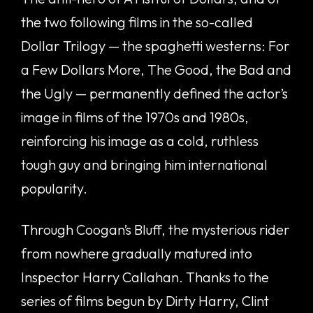
the two following films in the so-called
Dollar Trilogy — the spaghetti westerns: For
a Few Dollars More, The Good, the Bad and
the Ugly — permanently defined the actor’s
image in films of the 1970s and 1980s,
reinforcing his image as a cold, ruthless
tough guy and bringing him international
popularity.
Through Coogan’s Bluff, the mysterious rider
from nowhere gradually matured into
Inspector Harry Callahan. Thanks to the
series of films begun by Dirty Harry, Clint