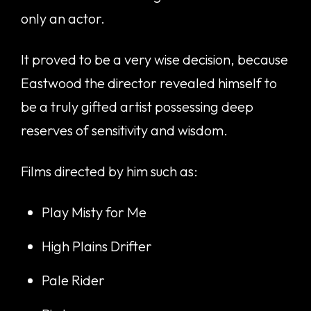
only an actor.
It proved to be a very wise decision, because
Eastwood the director revealed himself to
be a truly gifted artist possessing deep
reserves of sensitivity and wisdom.
Films directed by him such as:
Play Misty for Me
High Plains Drifter
Pale Rider