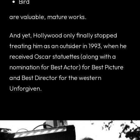
Bird
are valuable, mature works.
And yet, Hollywood only finally stopped
treating him as an outsider in 1993, when he
received Oscar statuettes (along with a
nomination for Best Actor) for Best Picture
and Best Director for the western
Unforgiven.