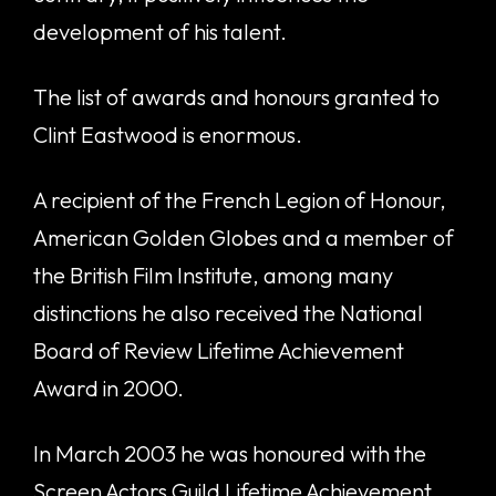
development of his talent.
The list of awards and honours granted to
Clint Eastwood is enormous.
A recipient of the French Legion of Honour,
American Golden Globes and a member of
the British Film Institute, among many
distinctions he also received the National
Board of Review Lifetime Achievement
Award in 2000.
In March 2003 he was honoured with the
Screen Actors Guild Lifetime Achievement