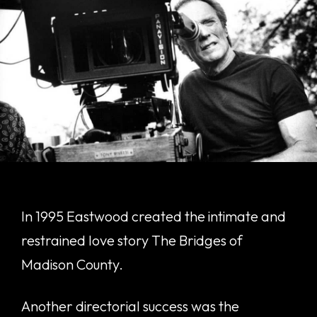
In 1995 Eastwood created the intimate and
restrained love story The Bridges of
Madison County.
Another directorial success was the