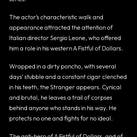
The actor’s characteristic walk and
appearance attracted the attention of
Italian director Sergio Leone, who offered
him a role in his western A Fistful of Dollars.
Wrapped in a dirty poncho, with several
days’ stubble and a constant cigar clenched
in his teeth, the Stranger appears. Cynical
and brutal, he leaves a trail of corpses
behind anyone who stands in his way. He
protects no one and fights for no ideal.
The anti-hero of A Fistful of Dollars, and of