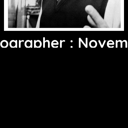
tographer : Novem