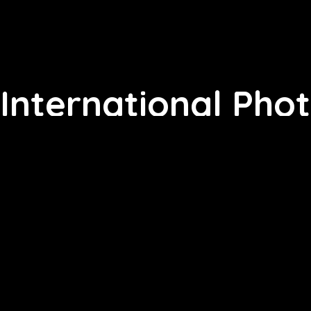
International Pho