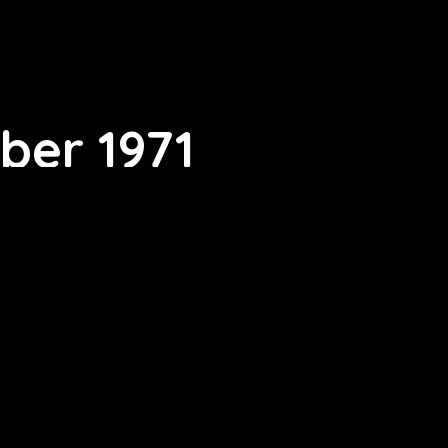
ber 1971