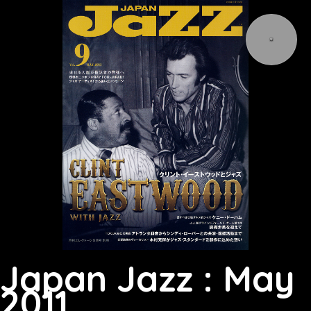
Japan Jazz : May
2011