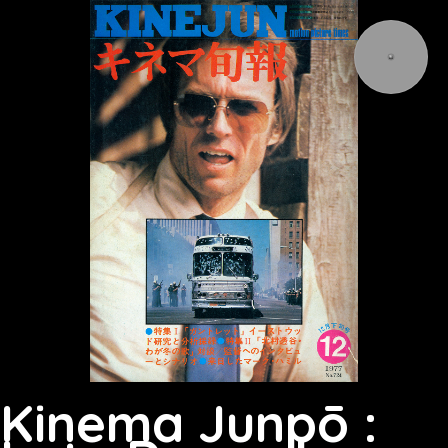
Kinema Junpō :