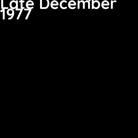
Late December
1977