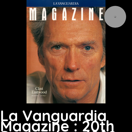
La Vanguardia
Magazine : 20th