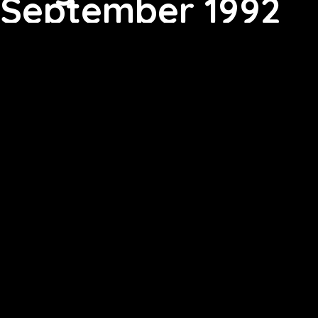
September 1992