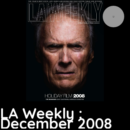
LA Weekly :
December 2008