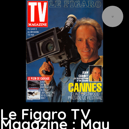
Le Figaro TV
Magazine : May