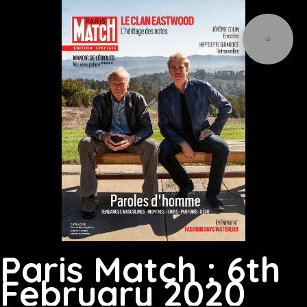
Paris Match : 6th
February 2020