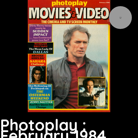
Photoplay :
February 1984