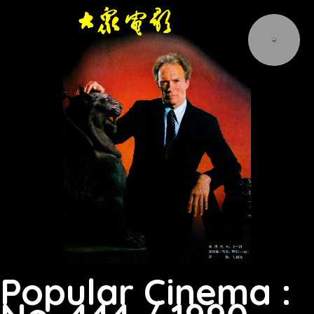
Popular Cinema :