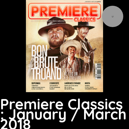
Premiere Classics
: January / March
2018