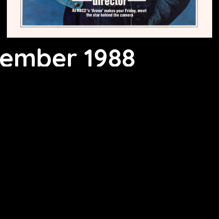
vember 1988