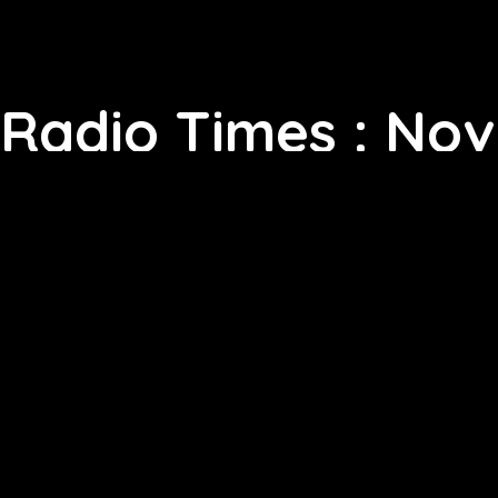
Radio Times : No