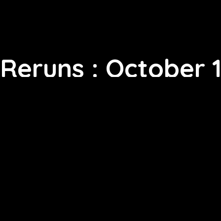
Reruns : October 