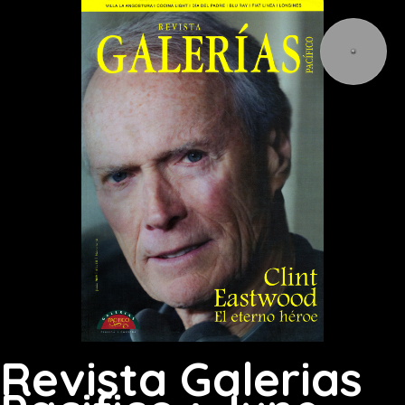
Revista Galerias