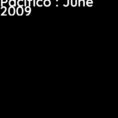
Pacifico : June
2009