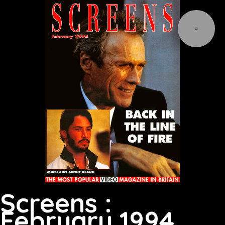
Screens :
February 1994