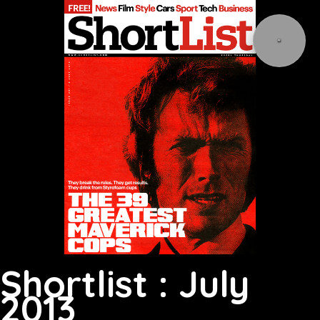
Shortlist : July
2013