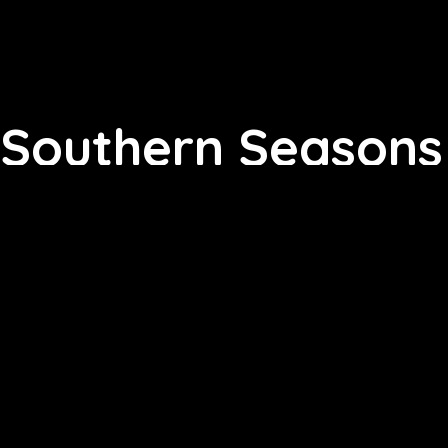
Southern Seasons 