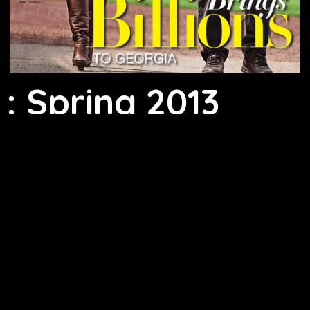
: Spring 2013