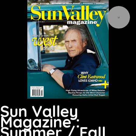
Sun Valley
Magazine :
Summer / Fall