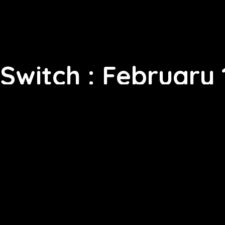
Switch : February