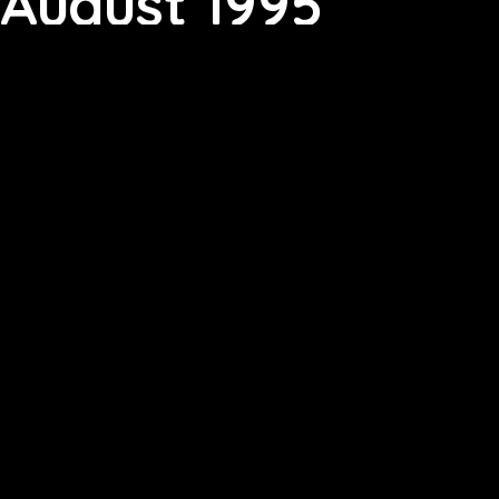
August 1995