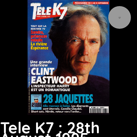
Tele K7 : 28th