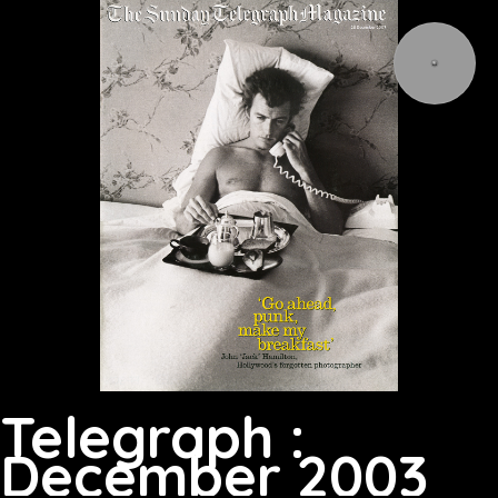
Telegraph :
December 2003