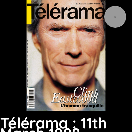
Télérama : 11th