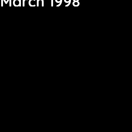
March 1998