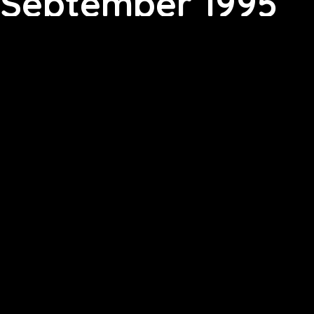
September 1995