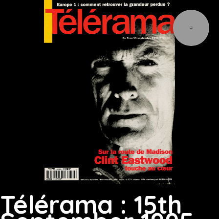
Télérama : 15th