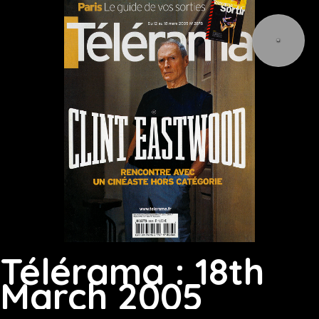
Télérama : 18th
March 2005