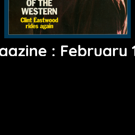
gazine : February 