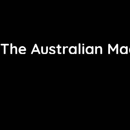
The Australian Ma