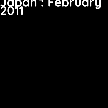
Japan : February
2011