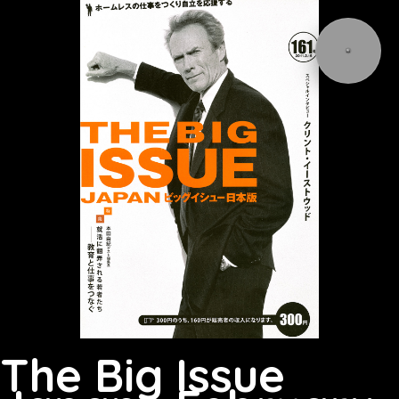
The Big Issue