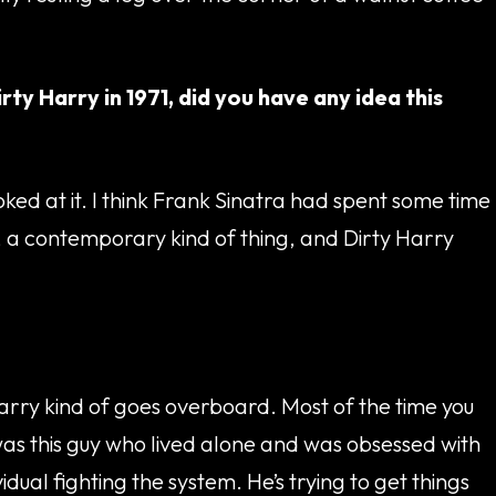
rty Harry in 1971, did you have any idea this
oked at it. I think Frank Sinatra had spent some time
, a contemporary kind of thing, and Dirty Harry
Harry kind of goes overboard. Most of the time you
 was this guy who lived alone and was obsessed with
idual fighting the system. He’s trying to get things