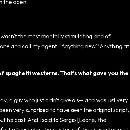
in the open.
t wasn’t the most mentally stimulating kind of
phone and call my agent. “Anything new? Anything at
 of spaghetti westerns. That’s what gave you the
ay, a guy who just didn’t give a s— and was just very
 been very surprised to have seen the original script,
 his past. And I said to Sergio [Leone, the
ife. Let’s just play the mystery of the character and