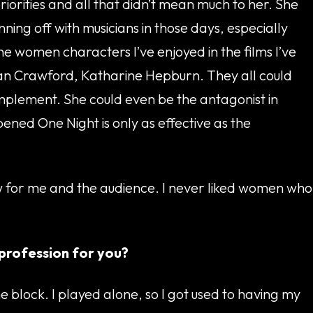
riorities and all that didn’t mean much to her. She
ing off with musicians in those days, especially
he women characters I’ve enjoyed in the films I’ve
Joan Crawford, Katharine Hepburn. They all could
omplement. She could even be the antagonist in
ened One Night is only as effective as the
aw for me and the audience. I never liked women who
 profession for you?
block. I played alone, so I got used to having my