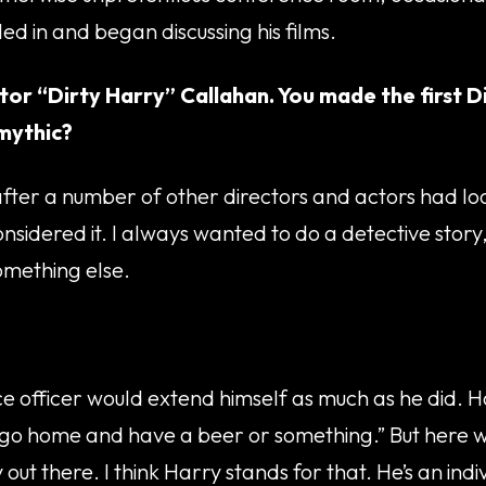
tled in and began discussing his films.
ctor “Dirty Harry” Callahan. You made the first Di
mythic?
e after a number of other directors and actors had lo
sidered it. I always wanted to do a detective story
omething else.
ice officer would extend himself as much as he did. 
 you go home and have a beer or something.” But here
ut there. I think Harry stands for that. He’s an indiv