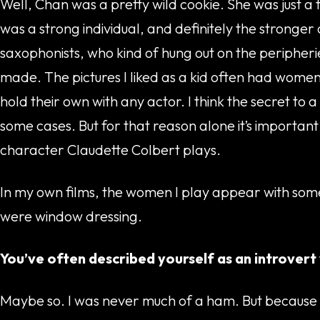
Well, Chan was a pretty wild cookie. She was just a 
was a strong individual, and definitely the stronge
saxophonists, who kind of hung out on the peripherie
made. The pictures I liked as a kid often had wome
hold their own with any actor. I think the secret t
some cases. But for that reason alone it’s important
character Claudette Colbert plays.
In my own films, the women I play appear with some
were window dressing.
You’ve often described yourself as an introvert
Maybe so. I was never much of a ham. But because we