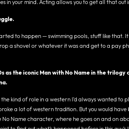
s in your mind. Acting allows you to get all that out 
uggle.
started to happen — swimming pools, stuff like that. I
 drop a shovel or whatever it was and get to a pay 
0s as the iconic Man with No Name in the trilogy
na.
the kind of role in a western I’d always wanted to pl
 broke a lot of western tradition. But you would have
he No Name character, where he goes on and on about
int to find out what’s happened before in this guy’s l