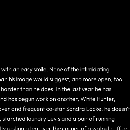
with an easy smile. None of the intimidating
than his image would suggest, and more open, too,
s harder than he does. In the last year he has
 and has begun work on another, White Hunter,
over and frequent co-star Sondra Locke, he doesn’t
 starched laundry Levi’s and a pair of running
y resting a leg over the corner of a walnut coffee