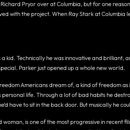
or Richard Pryor over at Columbia, but for one reaso
nvolved with the project. When Ray Stark at Columbia
 kid. Technically he was innovative and brilliant, a
 special. Parker just opened up a whole new world.
 freedom Americans dream of, a kind of freedom as i
 personal life. Through a lot of bad habits he destr
 have to sit in the back door. But musically he coul
ed woman, is one of the most progressive in recent fil