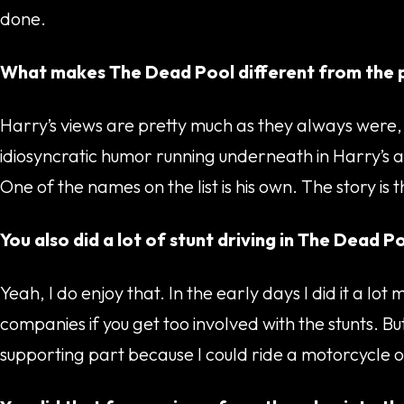
done.
What makes The Dead Pool different from the p
Harry’s views are pretty much as they always were, 
idiosyncratic humor running underneath in Harry’s att
One of the names on the list is his own. The story is
You also did a lot of stunt driving in The Dead Po
Yeah, I do enjoy that. In the early days I did it a 
companies if you get too involved with the stunts. But
supporting part because I could ride a motorcycle o