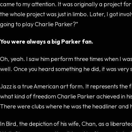
came to my attention. It was originally a project f
the whole project was just in limbo. Later, I got i
going to play Charlie Parker?”
You were always a big Parker fan.
Oh, yeah. I saw him perform three times when I was a
well. Once you heard something he did, it was very
Jazz is a true American art form. It represents the
what kind of freedom Charlie Parker achieved in his
There were clubs where he was the headliner and he’d
In Bird, the depiction of his wife, Chan, as a liberat