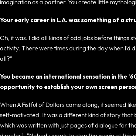
imagination as a partner. You create little mythologie
Your early career in L.A. was something of a str
Oh, it was. I did all kinds of odd jobs before things 
activity. There were times during the day when I’d
all?”
You became an international sensation in the ’6
opportunity to establish your own screen perso
When A Fistful of Dollars came along, it seemed like 
self-motivated. It was a different kind of story that
which was written with just pages of dialogue for t
director], “Nobody wants to stop the movie at this po