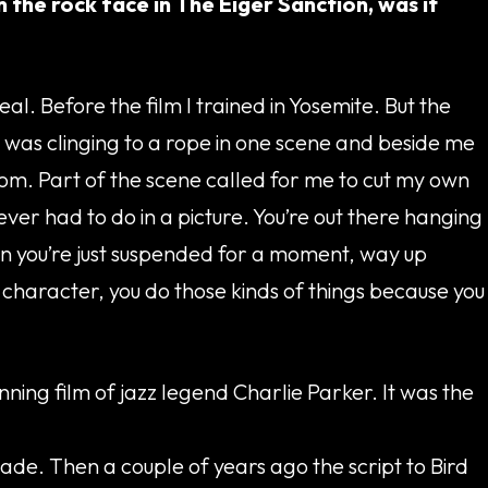
the rock face in The Eiger Sanction, was it
al. Before the film I trained in Yosemite. But the
e. I was clinging to a rope in one scene and beside me
tom. Part of the scene called for me to cut my own
 ever had to do in a picture. You’re out there hanging
hen you’re just suspended for a moment, way up
g character, you do those kinds of things because you
ning film of jazz legend Charlie Parker. It was the
de. Then a couple of years ago the script to Bird