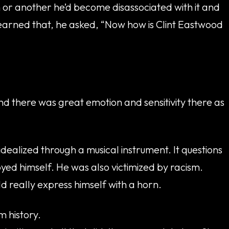
n or another he’d become disassociated with it and
 learned that, he asked, “Now how is Clint Eastwood
nd there was great emotion and sensitivity there as
dealized through a musical instrument. It questions
oyed himself. He was also victimized by racism.
d really express himself with a horn.
m history.