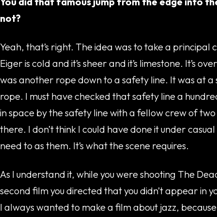
You did that famous jump from the edge into the
not?
Yeah, that’s right. The idea was to take a principal 
Eiger is cold and it’s sheer and it’s limestone. It’s 
was another rope down to a safety line. It was at a
rope. I must have checked that safety line a hundred t
in space by the safety line with a fellow crew of tw
there. I don’t think I could have done it under casu
need to as them. It’s what the scene requires.
As I understand it, while you were shooting The Dead
second film you directed that you didn’t appear in yo
I always wanted to make a film about jazz, because