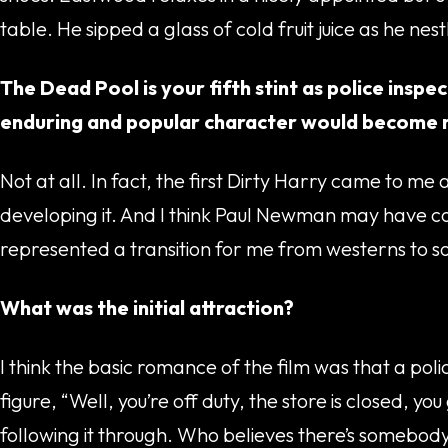
table. He sipped a glass of cold fruit juice as he nes
The Dead Pool is your fifth stint as police inspe
enduring and popular character would become 
Not at all. In fact, the first Dirty Harry came to m
developing it. And I think Paul Newman may have con
represented a transition for me from westerns to s
What was the initial attraction?
I think the basic romance of the film was that a pol
figure, “Well, you’re off duty, the store is closed,
following it through. Who believes there’s somebody o