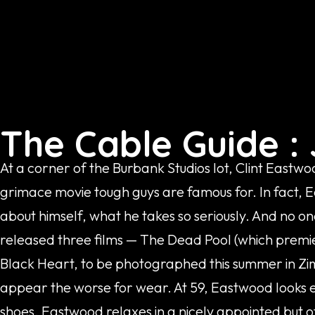
The Cable Guide : 
At a corner of the Burbank Studios lot, Clint Eastwo
grimace movie tough guys are famous for. In fact, E
about himself, what he takes so seriously. And no one
released three films — The Dead Pool (which premie
Black Heart, to be photographed this summer in Zi
appear the worse for wear. At 59, Eastwood looks ea
shoes. Eastwood relaxes in a nicely appointed but o