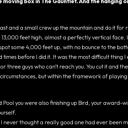
 moving box in The Gauntlet. And the hanging on 
cast and a small crew up the mountain and do it for re
over 13,000 feet high, almost a perfectly vertical fac
 spot some 4,000 feet up, with no bounce to the bot
imes before I did it. It was the most difficult thing I
o or three guys who can’t reach you. You cut it and t
al circumstances, but within the framework of playin
 Pool you were also finishing up Bird, your award-win
urself.
 I never thought a really good one had ever been ma