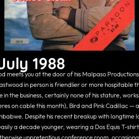
July 1988
od meets you at the door of his Malpaso Productions 
astwood in person is friendlier or more hospitable 
 in the business, certainly none of his stature, work
res on cable this month), Bird and Pink Cadillac —
mbabwe. Despite his recent breakup with longtime l
sily a decade younger, wearing a Dos Equis T-shirt,
therwise unpretentious conference room, occasionall