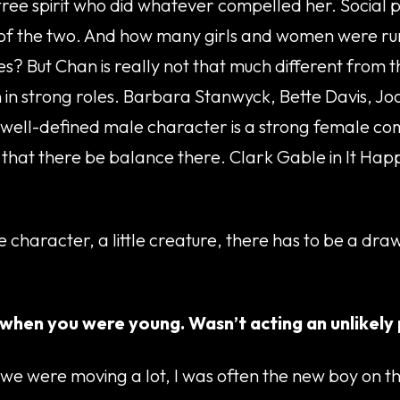
free spirit who did whatever compelled her. Social p
r of the two. And how many girls and women were runn
s? But Chan is really not that much different from t
n in strong roles. Barbara Stanwyck, Bette Davis, 
o a well-defined male character is a strong female c
 that there be balance there. Clark Gable in It Happ
 character, a little creature, there has to be a dr
 when you were young. Wasn’t acting an unlikely
 were moving a lot, I was often the new boy on the 