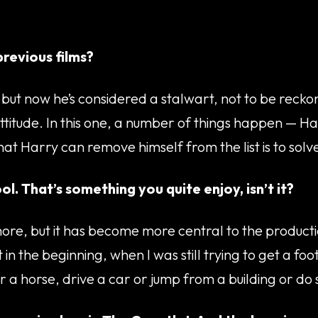
revious films?
but now he’s considered a stalwart, not to be reckon
itude. In this one, a number of things happen — Harry
 that Harry can remove himself from the list is to so
ol. That’s something you quite enjoy, isn’t it?
lot more, but it has become more central to the produ
 in the beginning, when I was still trying to get a fo
r a horse, drive a car or jump from a building or do