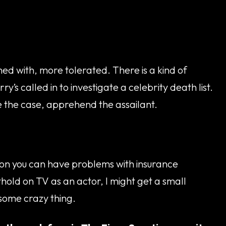
ed with, more tolerated. There is a kind of
’s called in to investigate a celebrity death list.
lve the case, apprehend the assailant.
ction you can have problems with insurance
othold on TV as an actor, I might get a small
 some crazy thing.